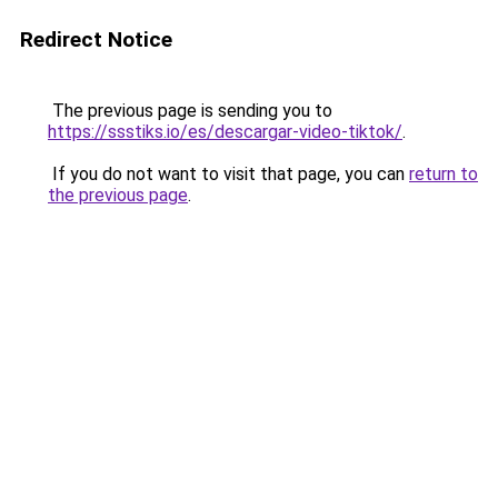
Redirect Notice
The previous page is sending you to
https://ssstiks.io/es/descargar-video-tiktok/
.
If you do not want to visit that page, you can
return to
the previous page
.