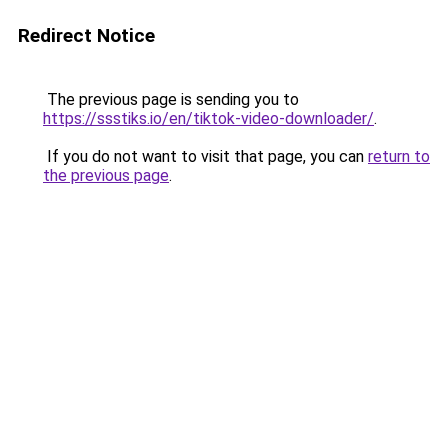
Redirect Notice
The previous page is sending you to
https://ssstiks.io/en/tiktok-video-downloader/
.
If you do not want to visit that page, you can
return to
the previous page
.