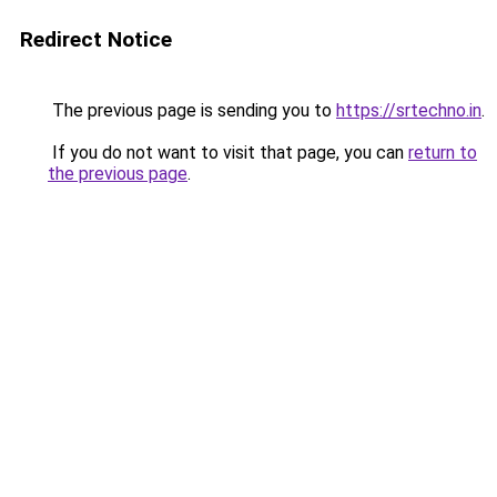
Redirect Notice
The previous page is sending you to
https://srtechno.in
.
If you do not want to visit that page, you can
return to
the previous page
.