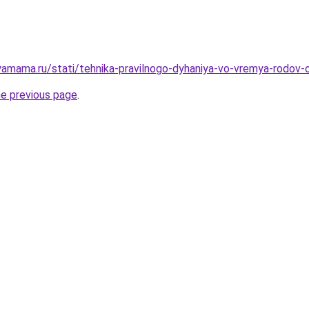
amama.ru/stati/tehnika-pravilnogo-dyhaniya-vo-vremya-rodov-o
he previous page
.