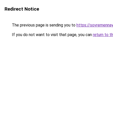
Redirect Notice
The previous page is sending you to
https://sovremennay
If you do not want to visit that page, you can
return to t