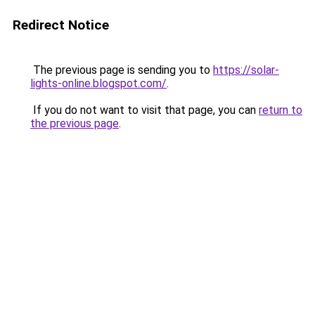
Redirect Notice
The previous page is sending you to
https://solar-
lights-online.blogspot.com/
.
If you do not want to visit that page, you can
return to
the previous page
.