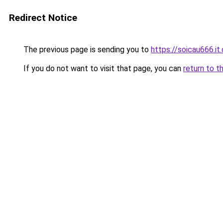
Redirect Notice
The previous page is sending you to
https://soicau666.it
If you do not want to visit that page, you can
return to t