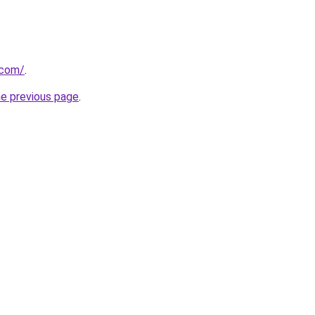
.com/
.
he previous page
.