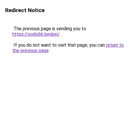
Redirect Notice
The previous page is sending you to
https://sodo66.london/
.
If you do not want to visit that page, you can
return to
the previous page
.