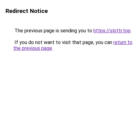
Redirect Notice
The previous page is sending you to
https://slottr.top
.
If you do not want to visit that page, you can
return to
the previous page
.