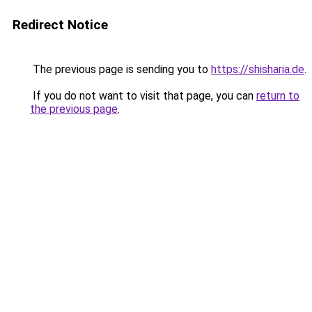
Redirect Notice
The previous page is sending you to
https://shisharia.de
.
If you do not want to visit that page, you can
return to
the previous page
.