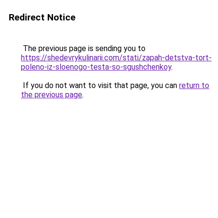
Redirect Notice
The previous page is sending you to
https://shedevrykulinarii.com/stati/zapah-detstva-tort-
poleno-iz-sloenogo-testa-so-sgushchenkoy
.
If you do not want to visit that page, you can
return to
the previous page
.