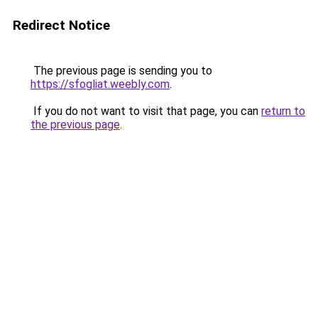
Redirect Notice
The previous page is sending you to
https://sfogliat.weebly.com
.
If you do not want to visit that page, you can
return to
the previous page
.