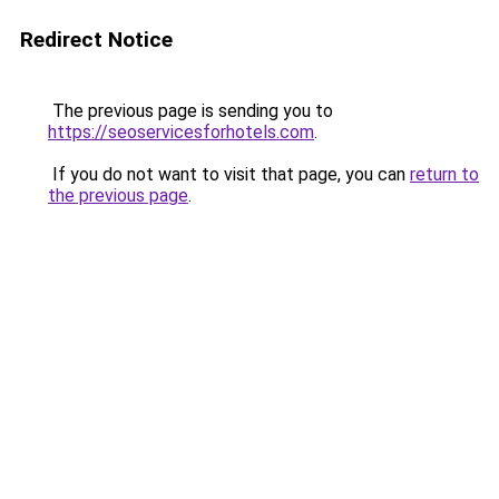
Redirect Notice
The previous page is sending you to
https://seoservicesforhotels.com
.
If you do not want to visit that page, you can
return to
the previous page
.