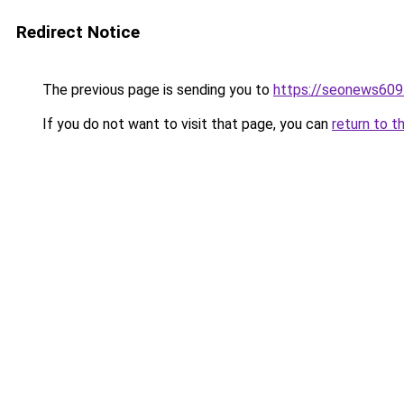
Redirect Notice
The previous page is sending you to
https://seonews609
If you do not want to visit that page, you can
return to t