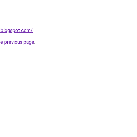
.blogspot.com/
.
he previous page
.