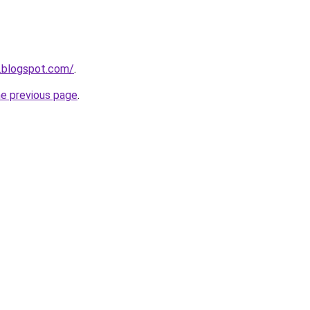
.blogspot.com/
.
he previous page
.