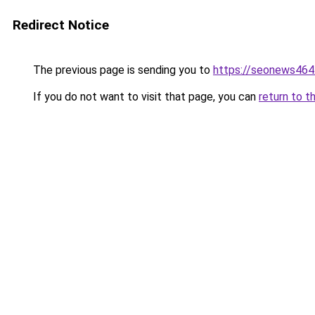
Redirect Notice
The previous page is sending you to
https://seonews464
If you do not want to visit that page, you can
return to t