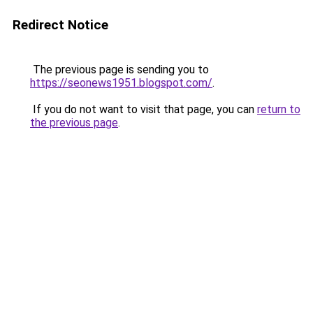
Redirect Notice
The previous page is sending you to
https://seonews1951.blogspot.com/
.
If you do not want to visit that page, you can
return to
the previous page
.