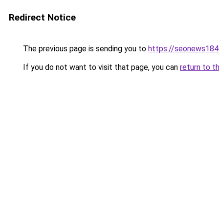
Redirect Notice
The previous page is sending you to
https://seonews184
If you do not want to visit that page, you can
return to t