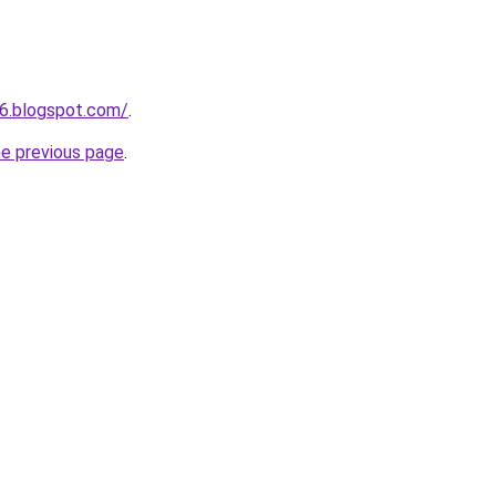
6.blogspot.com/
.
he previous page
.