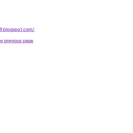
9.blogspot.com/
.
he previous page
.