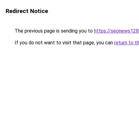
Redirect Notice
The previous page is sending you to
https://seonews128
If you do not want to visit that page, you can
return to t