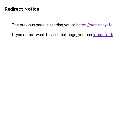
Redirect Notice
The previous page is sending you to
https://semejnayafe
If you do not want to visit that page, you can
return to t