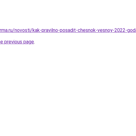
rma.ru/novosti/kak-pravilno-posadit-chesnok-vesnoy-2022-god
he previous page
.