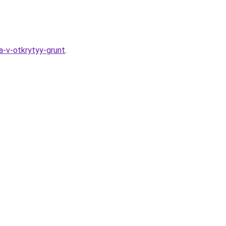
a-v-otkrytyy-grunt
.