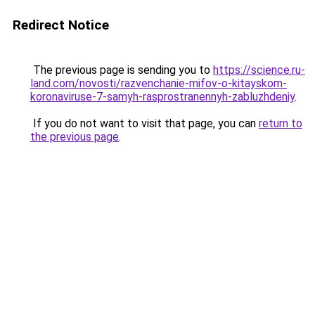
Redirect Notice
The previous page is sending you to
https://science.ru-
land.com/novosti/razvenchanie-mifov-o-kitayskom-
koronaviruse-7-samyh-rasprostranennyh-zabluzhdeniy
.
If you do not want to visit that page, you can
return to
the previous page
.