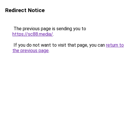
Redirect Notice
The previous page is sending you to
https://sc88.media/
.
If you do not want to visit that page, you can
return to
the previous page
.