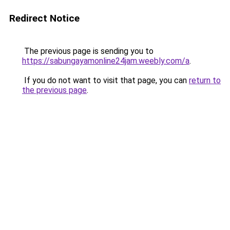
Redirect Notice
The previous page is sending you to
https://sabungayamonline24jam.weebly.com/a
.
If you do not want to visit that page, you can
return to
the previous page
.