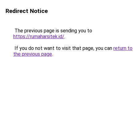
Redirect Notice
The previous page is sending you to
https://rumaharsitek.id/
.
If you do not want to visit that page, you can
return to
the previous page
.