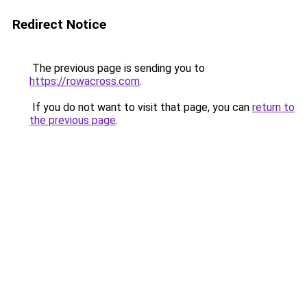
Redirect Notice
The previous page is sending you to
https://rowacross.com
.
If you do not want to visit that page, you can
return to
the previous page
.