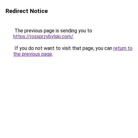
Redirect Notice
The previous page is sending you to
https://rossprzybylski.com/
.
If you do not want to visit that page, you can
return to
the previous page
.