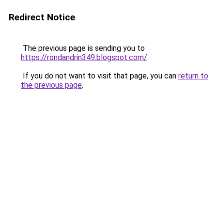
Redirect Notice
The previous page is sending you to
https://rondandrin349.blogspot.com/
.
If you do not want to visit that page, you can
return to
the previous page
.