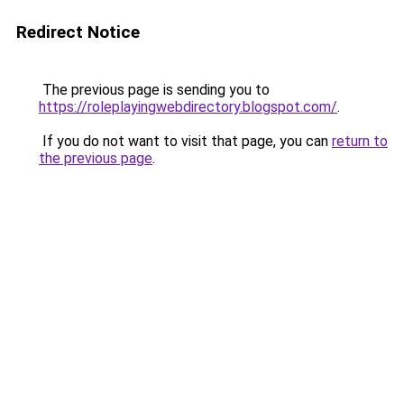
Redirect Notice
The previous page is sending you to
https://roleplayingwebdirectory.blogspot.com/
.
If you do not want to visit that page, you can
return to
the previous page
.