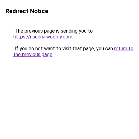
Redirect Notice
The previous page is sending you to
https://risuena.weebly.com
.
If you do not want to visit that page, you can
return to
the previous page
.