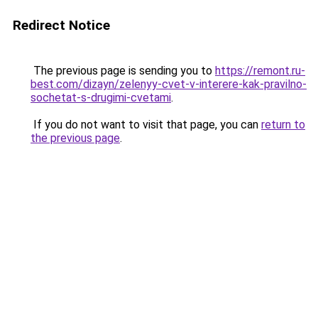
Redirect Notice
The previous page is sending you to
https://remont.ru-
best.com/dizayn/zelenyy-cvet-v-interere-kak-pravilno-
sochetat-s-drugimi-cvetami
.
If you do not want to visit that page, you can
return to
the previous page
.