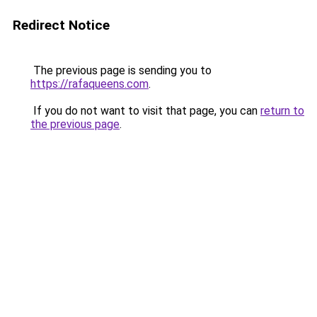
Redirect Notice
The previous page is sending you to
https://rafaqueens.com
.
If you do not want to visit that page, you can
return to
the previous page
.