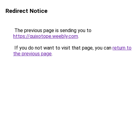
Redirect Notice
The previous page is sending you to
https://quixotope.weebly.com
.
If you do not want to visit that page, you can
return to
the previous page
.