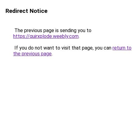
Redirect Notice
The previous page is sending you to
https://quirxplode.weebly.com
.
If you do not want to visit that page, you can
return to
the previous page
.