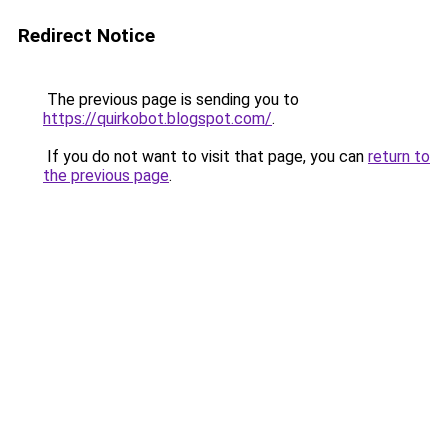
Redirect Notice
The previous page is sending you to
https://quirkobot.blogspot.com/
.
If you do not want to visit that page, you can
return to
the previous page
.