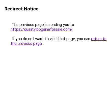
Redirect Notice
The previous page is sending you to
https://qualityibogaineforsale.com/
.
If you do not want to visit that page, you can
return to
the previous page
.