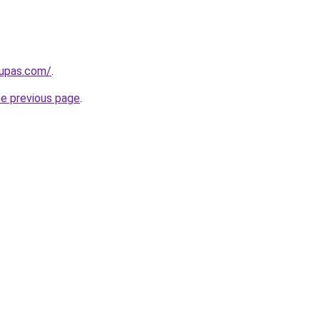
kupas.com/
.
he previous page
.