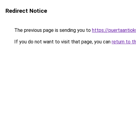
Redirect Notice
The previous page is sending you to
https://puertaantio
If you do not want to visit that page, you can
return to t