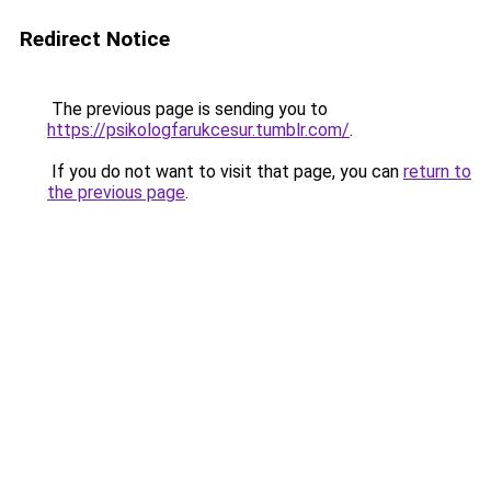
Redirect Notice
The previous page is sending you to
https://psikologfarukcesur.tumblr.com/
.
If you do not want to visit that page, you can
return to
the previous page
.