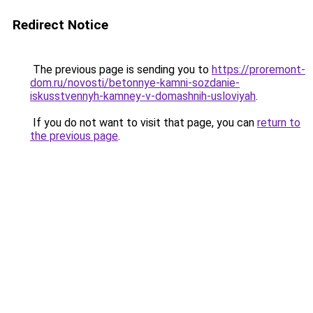
Redirect Notice
The previous page is sending you to
https://proremont-
dom.ru/novosti/betonnye-kamni-sozdanie-
iskusstvennyh-kamney-v-domashnih-usloviyah
.
If you do not want to visit that page, you can
return to
the previous page
.