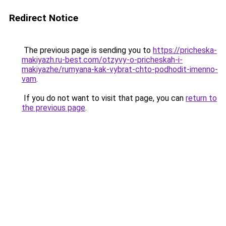
Redirect Notice
The previous page is sending you to
https://pricheska-
makiyazh.ru-best.com/otzyvy-o-pricheskah-i-
makiyazhe/rumyana-kak-vybrat-chto-podhodit-imenno-
vam
.
If you do not want to visit that page, you can
return to
the previous page
.