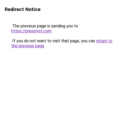
Redirect Notice
The previous page is sending you to
https://presslyst.com
.
If you do not want to visit that page, you can
return to
the previous page
.