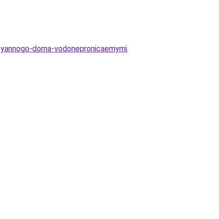
erevyannogo-doma-vodonepronicaemymi
.