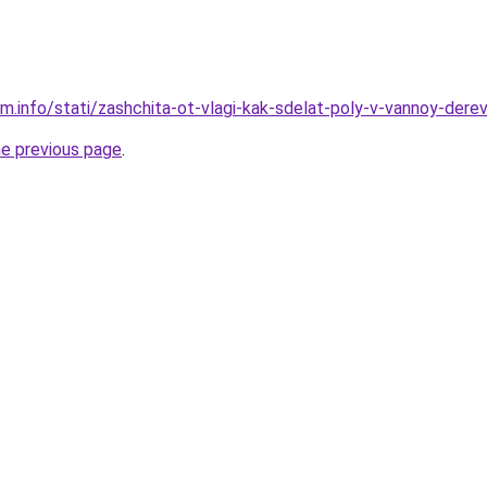
am.info/stati/zashchita-ot-vlagi-kak-sdelat-poly-v-vannoy-d
he previous page
.