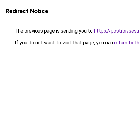
Redirect Notice
The previous page is sending you to
https://postroivses
If you do not want to visit that page, you can
return to t