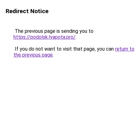
Redirect Notice
The previous page is sending you to
https://podolsk.lyapota.pro/
.
If you do not want to visit that page, you can
return to
the previous page
.