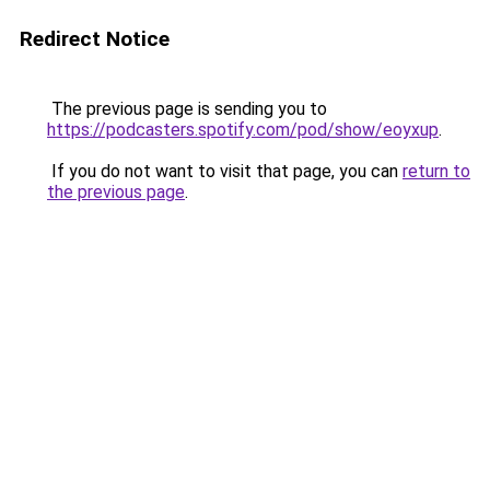
Redirect Notice
The previous page is sending you to
https://podcasters.spotify.com/pod/show/eoyxup
.
If you do not want to visit that page, you can
return to
the previous page
.