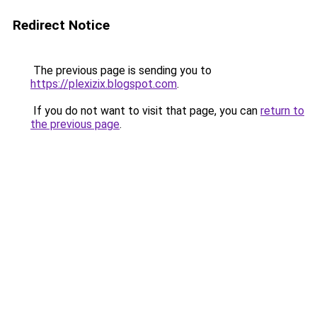
Redirect Notice
The previous page is sending you to
https://plexizix.blogspot.com
.
If you do not want to visit that page, you can
return to
the previous page
.