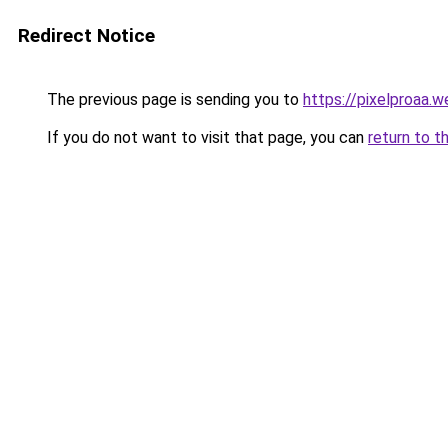
Redirect Notice
The previous page is sending you to
https://pixelproaa.
If you do not want to visit that page, you can
return to t