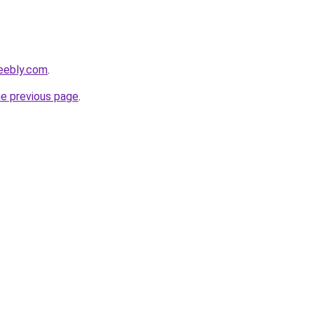
weebly.com
.
he previous page
.