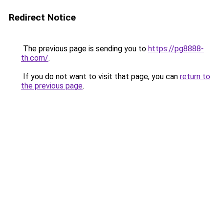
Redirect Notice
The previous page is sending you to
https://pg8888-
th.com/
.
If you do not want to visit that page, you can
return to
the previous page
.