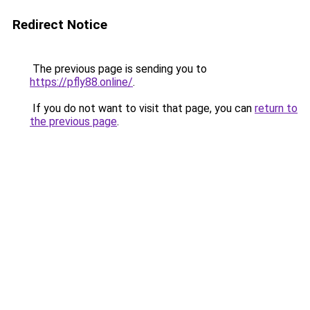
Redirect Notice
The previous page is sending you to
https://pfly88.online/
.
If you do not want to visit that page, you can
return to
the previous page
.