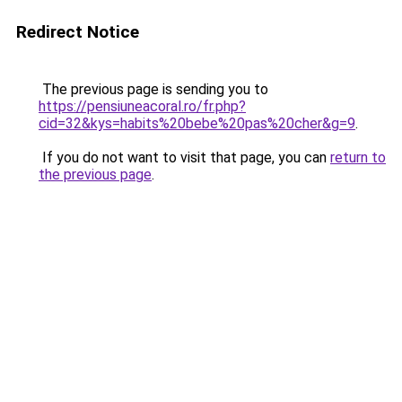
Redirect Notice
The previous page is sending you to
https://pensiuneacoral.ro/fr.php?
cid=32&kys=habits%20bebe%20pas%20cher&g=9
.
If you do not want to visit that page, you can
return to
the previous page
.