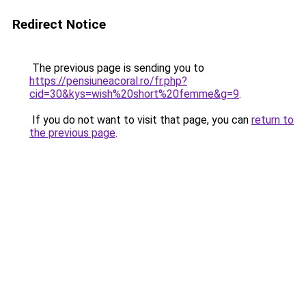
Redirect Notice
The previous page is sending you to
https://pensiuneacoral.ro/fr.php?
cid=30&kys=wish%20short%20femme&g=9
.
If you do not want to visit that page, you can
return to
the previous page
.