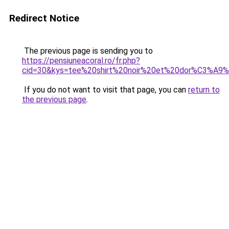
Redirect Notice
The previous page is sending you to
https://pensiuneacoral.ro/fr.php?
cid=30&kys=tee%20shirt%20noir%20et%20dor%C3%A
If you do not want to visit that page, you can
return to
the previous page
.