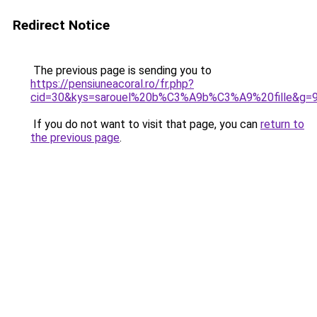
Redirect Notice
The previous page is sending you to
https://pensiuneacoral.ro/fr.php?
cid=30&kys=sarouel%20b%C3%A9b%C3%A9%20fille&g=
If you do not want to visit that page, you can
return to
the previous page
.