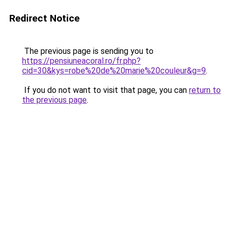
Redirect Notice
The previous page is sending you to
https://pensiuneacoral.ro/fr.php?
cid=30&kys=robe%20de%20marie%20couleur&g=9
.
If you do not want to visit that page, you can
return to
the previous page
.